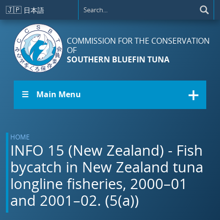
Skip to main content
🇯🇵
日本語
COMMISSION FOR THE CONSERVATION
OF
SOUTHERN BLUEFIN TUNA
☰ Main Menu
HOME
INFO 15 (New Zealand) - Fish
bycatch in New Zealand tuna
longline fisheries, 2000–01
and 2001–02. (5(a))