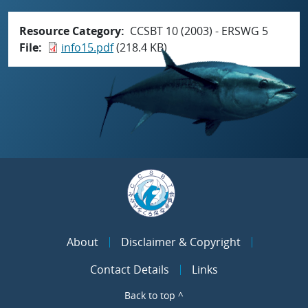
Resource Category
CCSBT 10 (2003) - ERSWG 5
File
info15.pdf
(218.4 KB)
About
Disclaimer & Copyright
Contact Details
Links
Back to top ^