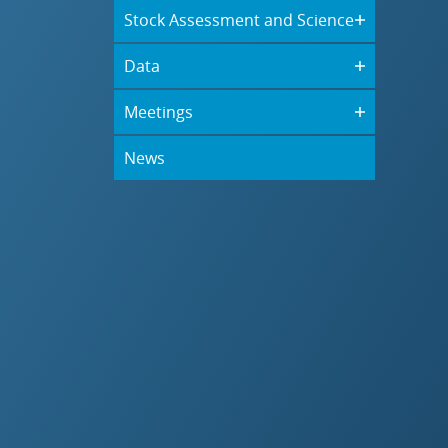
Stock Assessment and Science
Data
Meetings
News