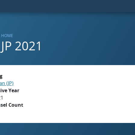
HOME
JP 2021
g
an (JP)
ive Year
21
ssel Count