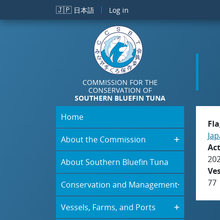
Skip to main content
🇯🇵
日本語
Log in
COMMISSION FOR THE
CONSERVATION OF
SOUTHERN BLUEFIN TUNA
Home
Fla
Jap
About the Commission
Act
20
About Southern Bluefin Tuna
Ve
77
Conservation and Management
Vessels, Farms, and Ports