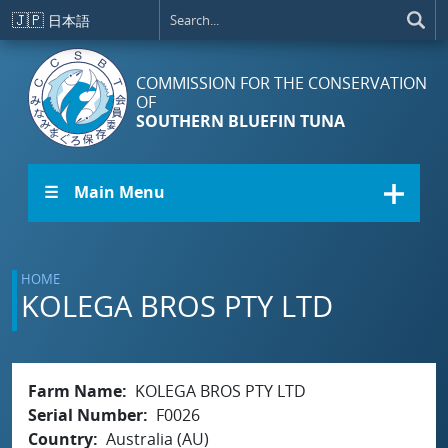
Skip to main content
🇯🇵
日本語
COMMISSION FOR THE CONSERVATION
OF
SOUTHERN BLUEFIN TUNA
☰ Main Menu
HOME
KOLEGA BROS PTY LTD
Farm Name
KOLEGA BROS PTY LTD
Serial Number
F0026
Country
Australia (AU)