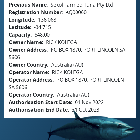
Previous Name
Sekol Farmed Tuna Pty Ltd
Registration Number
AQ00060
Longitude
136.068
Latitude
-34.715
Capacity
648.00
Owner Name
RICK KOLEGA
Owner Address
PO BOX 1870, PORT LINCOLN SA
5606
Owner Country
Australia (AU)
Operator Name
RICK KOLEGA
Operator Address
PO BOX 1870, PORT LINCOLN
SA 5606
Operator Country
Australia (AU)
Authorisation Start Date
01 Nov 2022
Authorisation End Date
31 Oct 2023