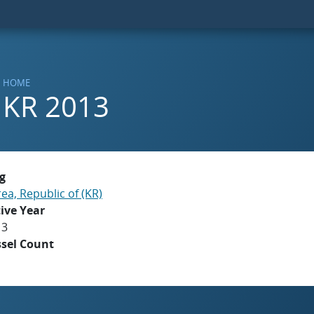
HOME
KR 2013
g
ea, Republic of (KR)
ive Year
13
ssel Count