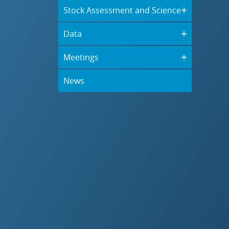
Stock Assessment and Science
Data
Meetings
News