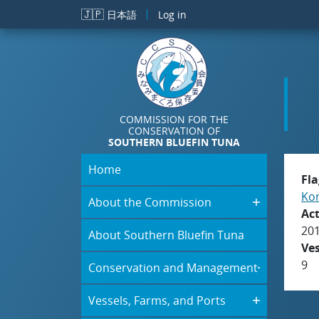
Skip to main content
🇯🇵
日本語
Log in
COMMISSION FOR THE
CONSERVATION OF
SOUTHERN BLUEFIN TUNA
Home
Fla
Kor
About the Commission
Act
20
About Southern Bluefin Tuna
Ve
9
Conservation and Management
Vessels, Farms, and Ports