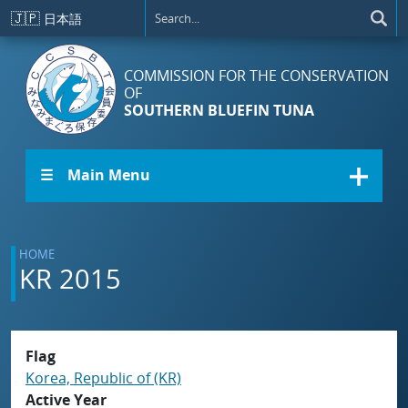
Skip to main content
🇯🇵
日本語
COMMISSION FOR THE CONSERVATION
OF
SOUTHERN BLUEFIN TUNA
☰ Main Menu
HOME
KR 2015
Flag
Korea, Republic of (KR)
Active Year