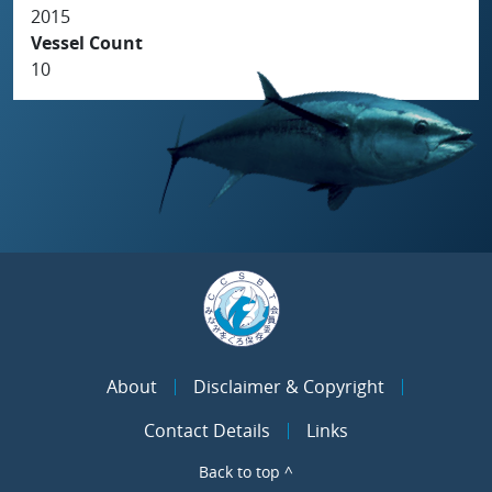
2015
Vessel Count
10
About
Disclaimer & Copyright
Contact Details
Links
Back to top ^