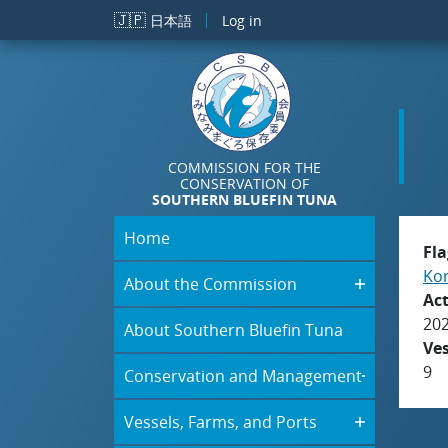
Skip to main content
🇯🇵
日本語
Log in
COMMISSION FOR THE
CONSERVATION OF
SOUTHERN BLUEFIN TUNA
Home
Fla
Kor
About the Commission
Act
20
About Southern Bluefin Tuna
Ve
9
Conservation and Management
Vessels, Farms, and Ports