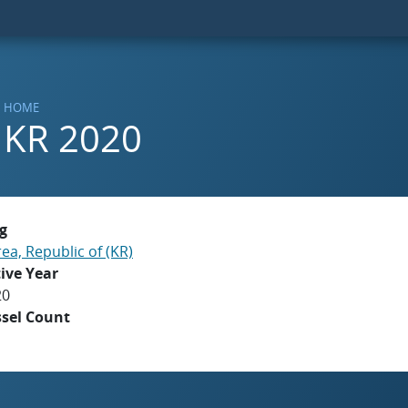
HOME
KR 2020
g
ea, Republic of (KR)
ive Year
20
ssel Count