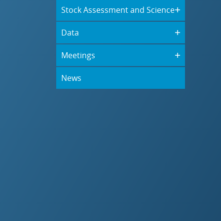
Stock Assessment and Science
Data
Meetings
News