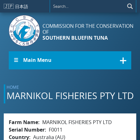
Skip to main content
🇯🇵
日本語
COMMISSION FOR THE CONSERVATION
OF
SOUTHERN BLUEFIN TUNA
☰ Main Menu
HOME
MARNIKOL FISHERIES PTY LTD
Farm Name
MARNIKOL FISHERIES PTY LTD
Serial Number
F0011
Country
Australia (AU)