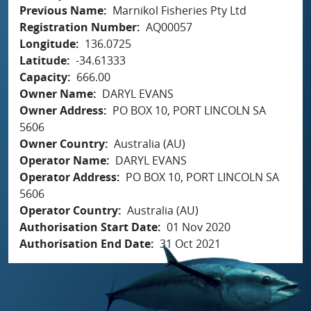
Previous Name
Marnikol Fisheries Pty Ltd
Registration Number
AQ00057
Longitude
136.0725
Latitude
-34.61333
Capacity
666.00
Owner Name
DARYL EVANS
Owner Address
PO BOX 10, PORT LINCOLN SA
5606
Owner Country
Australia (AU)
Operator Name
DARYL EVANS
Operator Address
PO BOX 10, PORT LINCOLN SA
5606
Operator Country
Australia (AU)
Authorisation Start Date
01 Nov 2020
Authorisation End Date
31 Oct 2021