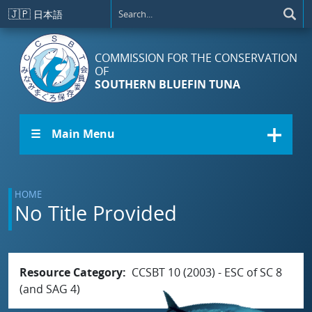
Skip to main content
🇯🇵
日本語
COMMISSION FOR THE CONSERVATION
OF
SOUTHERN BLUEFIN TUNA
☰ Main Menu
HOME
No Title Provided
Resource Category
CCSBT 10 (2003) - ESC of SC 8
(and SAG 4)