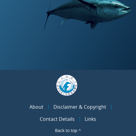
About
Disclaimer & Copyright
Contact Details
Links
Back to top ^