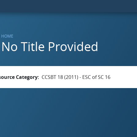
HOME
No Title Provided
source Category
CCSBT 18 (2011) - ESC of SC 16