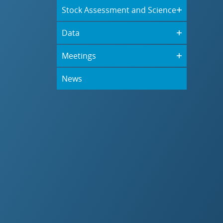
Stock Assessment and Science
Data
Meetings
News