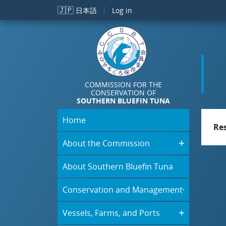
Skip to main content
🇯🇵
日本語
Log in
COMMISSION FOR THE
CONSERVATION OF
SOUTHERN BLUEFIN TUNA
Home
Re
About the Commission
About Southern Bluefin Tuna
Conservation and Management
Vessels, Farms, and Ports