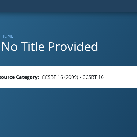
HOME
No Title Provided
source Category
CCSBT 16 (2009) - CCSBT 16