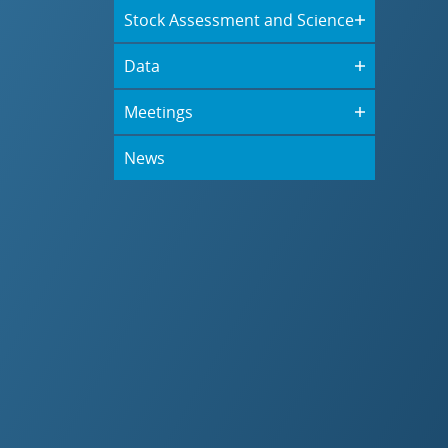
Stock Assessment and Science
Data
Meetings
News