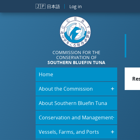
Skip to main content
🇯🇵
日本語
Log in
COMMISSION FOR THE
CONSERVATION OF
SOUTHERN BLUEFIN TUNA
Home
Re
About the Commission
About Southern Bluefin Tuna
Conservation and Management
Vessels, Farms, and Ports