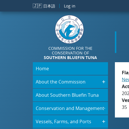
Skip to main content
🇯🇵
日本語
Log in
COMMISSION FOR THE
CONSERVATION OF
SOUTHERN BLUEFIN TUNA
Home
Fla
New
About the Commission
Act
20
About Southern Bluefin Tuna
Ve
35
Conservation and Management
Vessels, Farms, and Ports