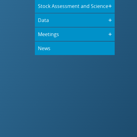
Stock Assessment and Science
Data
Meetings
News