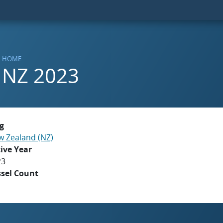
HOME
NZ 2023
g
 Zealand (NZ)
ive Year
23
ssel Count