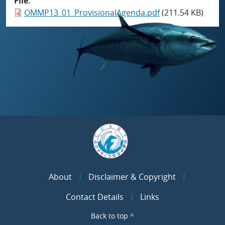
File
OMMP13_01_ProvisionalAgenda.pdf
(211.54 KB)
About
Disclaimer & Copyright
Contact Details
Links
Back to top ^