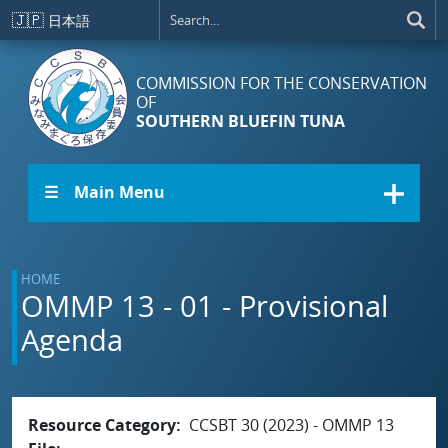
Skip to main content
🇯🇵
日本語
COMMISSION FOR THE CONSERVATION
OF
SOUTHERN BLUEFIN TUNA
☰ Main Menu
HOME
OMMP 13 - 01 - Provisional
Agenda
Resource Category
CCSBT 30 (2023) - OMMP 13