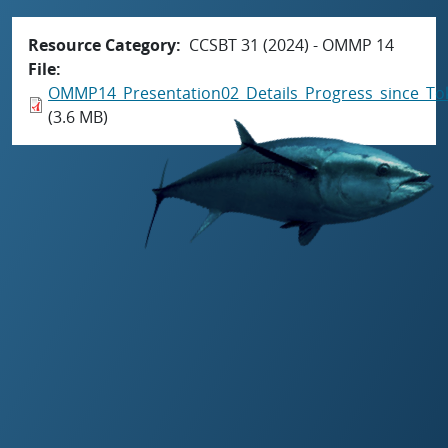
Resource Category
CCSBT 31 (2024) - OMMP 14
File
OMMP14_Presentation02_Details_Progress_since_T
(3.6 MB)