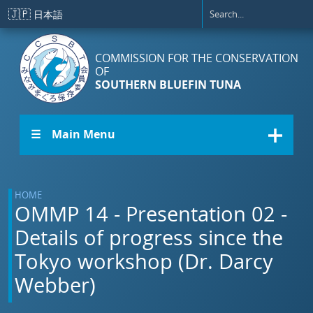
Skip to main content
🇯🇵
日本語
COMMISSION FOR THE CONSERVATION
OF
SOUTHERN BLUEFIN TUNA
☰ Main Menu
HOME
OMMP 14 - Presentation 02 -
Details of progress since the
Tokyo workshop (Dr. Darcy
Webber)