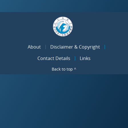
About
Disclaimer & Copyright
Contact Details
Links
Back to top ^