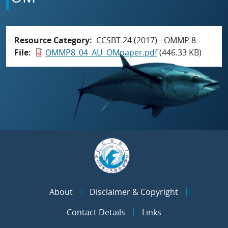
Resource Category
CCSBT 24 (2017) - OMMP 8
File
OMMP8_04_AU_OMpaper.pdf
(446.33 KB)
About
Disclaimer & Copyright
Contact Details
Links