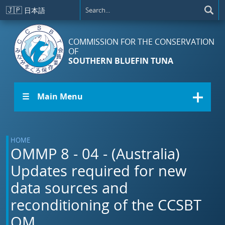
Skip to main content
🇯🇵
日本語
COMMISSION FOR THE CONSERVATION
OF
SOUTHERN BLUEFIN TUNA
☰ Main Menu
HOME
OMMP 8 - 04 - (Australia)
Updates required for new
data sources and
reconditioning of the CCSBT
OM