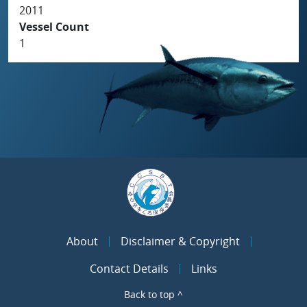
2011
Vessel Count
1
About
Disclaimer & Copyright
Contact Details
Links
Back to top ^