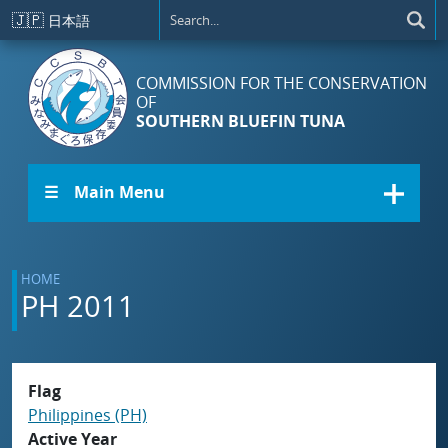
Skip to main content
🇯🇵
日本語
COMMISSION FOR THE CONSERVATION
OF
SOUTHERN BLUEFIN TUNA
☰ Main Menu
HOME
PH 2011
Flag
Philippines (PH)
Active Year