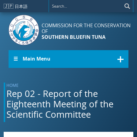
Skip to main content
🇯🇵
日本語
COMMISSION FOR THE CONSERVATION
OF
SOUTHERN BLUEFIN TUNA
☰ Main Menu
HOME
Rep 02 - Report of the
Eighteenth Meeting of the
Scientific Committee