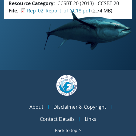
Resource Category
CCSBT 20 (2013) - CCSBT 20
File
Rep_02_Report_of_SC18.pdf
(2.74 MB)
About
Disclaimer & Copyright
Contact Details
Links
Back to top ^