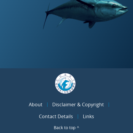
About
Disclaimer & Copyright
Contact Details
Links
Back to top ^