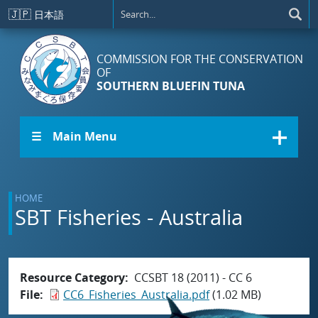
Skip to main content
🇯🇵
日本語
COMMISSION FOR THE CONSERVATION
OF
SOUTHERN BLUEFIN TUNA
☰ Main Menu
HOME
SBT Fisheries - Australia
Resource Category
CCSBT 18 (2011) - CC 6
File
CC6_Fisheries_Australia.pdf
(1.02 MB)