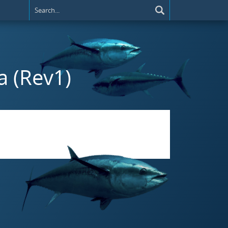
a (Rev1)