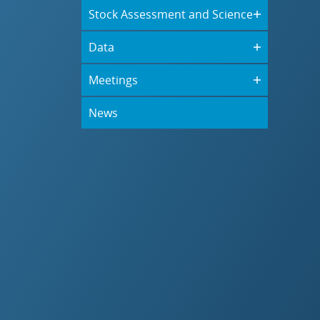
Stock Assessment and Science
Data
Meetings
News