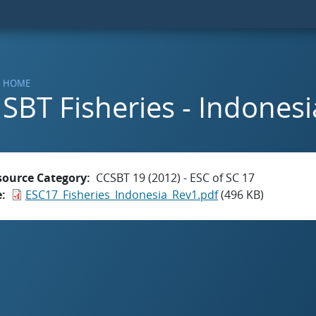
HOME
SBT Fisheries - Indonesi
source Category
CCSBT 19 (2012) - ESC of SC 17
e
ESC17_Fisheries_Indonesia_Rev1.pdf
(496 KB)