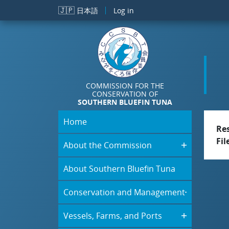
Skip to main content
🇯🇵
日本語
Log in
COMMISSION FOR THE
CONSERVATION OF
SOUTHERN BLUEFIN TUNA
Home
Re
Fil
About the Commission
About Southern Bluefin Tuna
Conservation and Management
Vessels, Farms, and Ports