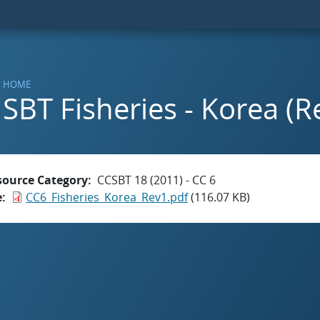
HOME
SBT Fisheries - Korea (Re
source Category
CCSBT 18 (2011) - CC 6
e
CC6_Fisheries_Korea_Rev1.pdf
(116.07 KB)