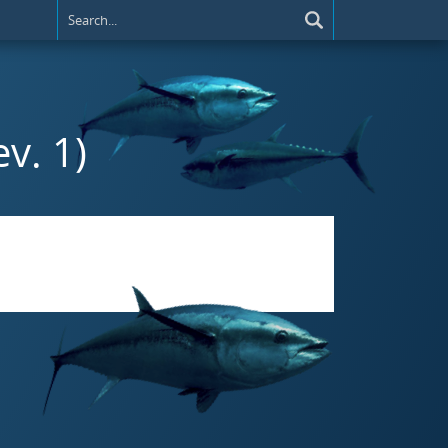
v. 1)