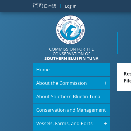
Skip to main content
🇯🇵
日本語
Log in
COMMISSION FOR THE
CONSERVATION OF
SOUTHERN BLUEFIN TUNA
Home
Re
Fil
About the Commission
About Southern Bluefin Tuna
Conservation and Management
Vessels, Farms, and Ports