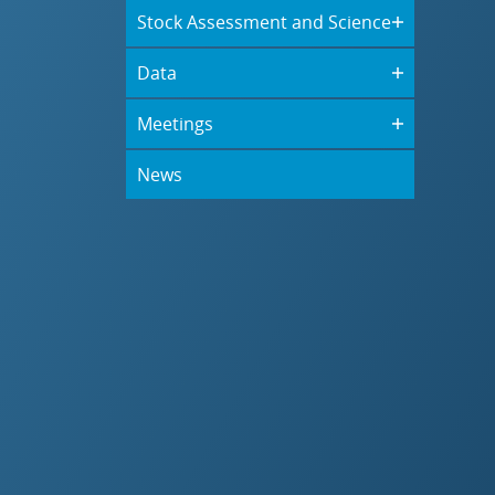
Stock Assessment and Science
Data
Meetings
News