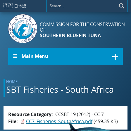
Skip to main content
🇯🇵
日本語
COMMISSION FOR THE CONSERVATION
OF
SOUTHERN BLUEFIN TUNA
☰ Main Menu
HOME
SBT Fisheries - South Africa
Resource Category
CCSBT 19 (2012) - CC 7
File
CC7_Fisheries_SouthAfrica.pdf
(459.35 KB)