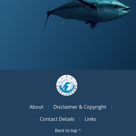
About
Disclaimer & Copyright
Contact Details
Links
Back to top ^