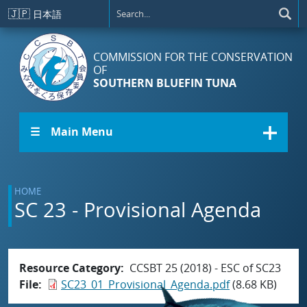
Skip to main content
🇯🇵
日本語
COMMISSION FOR THE CONSERVATION
OF
SOUTHERN BLUEFIN TUNA
☰ Main Menu
HOME
SC 23 - Provisional Agenda
Resource Category
CCSBT 25 (2018) - ESC of SC23
File
SC23_01_Provisional_Agenda.pdf
(8.68 KB)