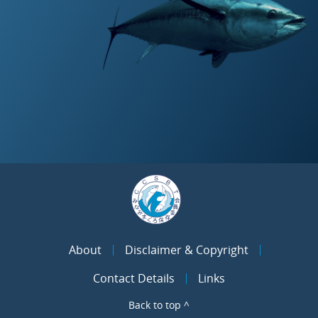
About
Disclaimer & Copyright
Contact Details
Links
Back to top ^