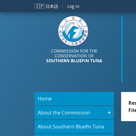
Skip to main content
🇯🇵
日本語
Log in
COMMISSION FOR THE
CONSERVATION OF
SOUTHERN BLUEFIN TUNA
Home
Re
Fil
About the Commission
About Southern Bluefin Tuna