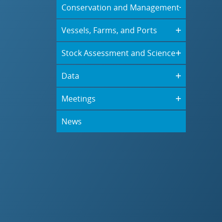
Conservation and Management
Vessels, Farms, and Ports
Stock Assessment and Science
Data
Meetings
News