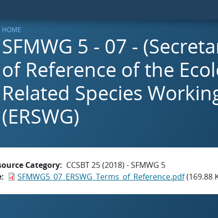
HOME
SFMWG 5 - 07 - (Secreta
of Reference of the Ecol
Related Species Workin
(ERSWG)
source Category
CCSBT 25 (2018) - SFMWG 5
e
SFMWG5_07_ERSWG_Terms_of_Reference.pdf
(169.88 