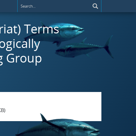
riat) Terms
ogically
g Group
KB)