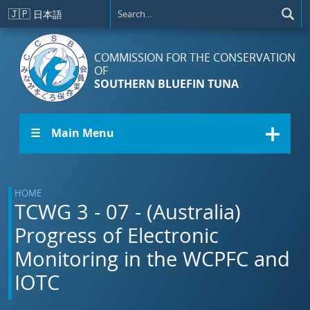
Skip to main content
🇯🇵
日本語
COMMISSION FOR THE CONSERVATION
OF
SOUTHERN BLUEFIN TUNA
☰ Main Menu
HOME
TCWG 3 - 07 - (Australia)
Progress of Electronic
Monitoring in the WCPFC and
IOTC