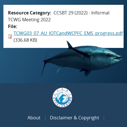
Resource Category
CCSBT 29 (2022) - Informal
TCWG Meeting 2022
File
TCWG03_07_AU_IOTCandWCPFC_EMS_progress.pdf
(336.68 KB)
About
Disclaimer & Copyright