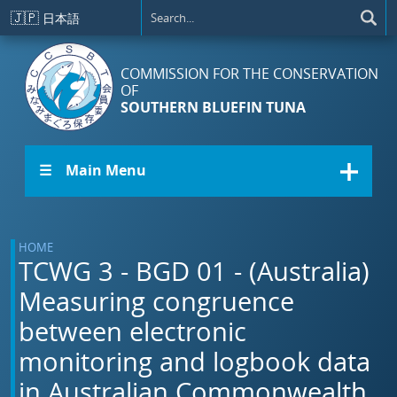
Skip to main content
🇯🇵
日本語
COMMISSION FOR THE CONSERVATION
OF
SOUTHERN BLUEFIN TUNA
☰ Main Menu
HOME
TCWG 3 - BGD 01 - (Australia)
Measuring congruence
between electronic
monitoring and logbook data
in Australian Commonwealth