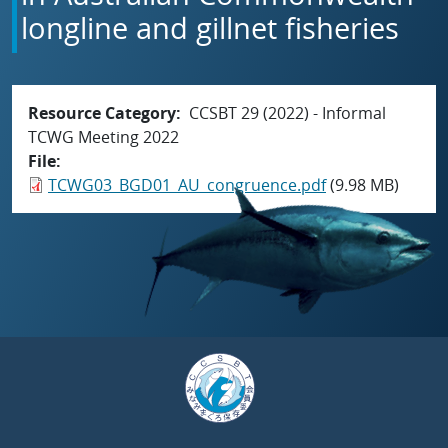
longline and gillnet fisheries
Resource Category
CCSBT 29 (2022) - Informal
TCWG Meeting 2022
File
TCWG03_BGD01_AU_congruence.pdf
(9.98 MB)