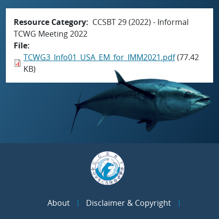
Resource Category
CCSBT 29 (2022) - Informal
TCWG Meeting 2022
File
TCWG3_Info01_USA_EM_for_IMM2021.pdf
(77.42
KB)
About
Disclaimer & Copyright