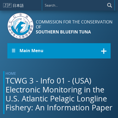
Skip to main content
🇯🇵
日本語
COMMISSION FOR THE CONSERVATION
OF
SOUTHERN BLUEFIN TUNA
☰ Main Menu
HOME
TCWG 3 - Info 01 - (USA)
Electronic Monitoring in the
U.S. Atlantic Pelagic Longline
Fishery: An Information Paper