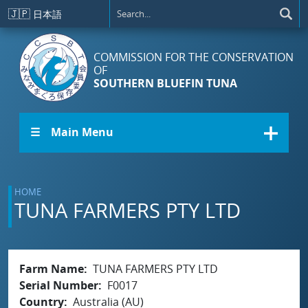
Skip to main content
🇯🇵
日本語
COMMISSION FOR THE CONSERVATION
OF
SOUTHERN BLUEFIN TUNA
☰ Main Menu
HOME
TUNA FARMERS PTY LTD
Farm Name
TUNA FARMERS PTY LTD
Serial Number
F0017
Country
Australia (AU)