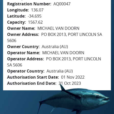
Registration Number
AQ00047
Longitude
136.07
Latitude
-34.695
Capacity
1567.62
Owner Name
MICHAEL VAN DOORN
Owner Address
PO BOX 2013, PORT LINCOLN SA
5606
Owner Country
Australia (AU)
Operator Name
MICHAEL VAN DOORN
Operator Address
PO BOX 2013, PORT LINCOLN
SA 5606
Operator Country
Australia (AU)
Authorisation Start Date
01 Nov 2022
Authorisation End Date
31 Oct 2023