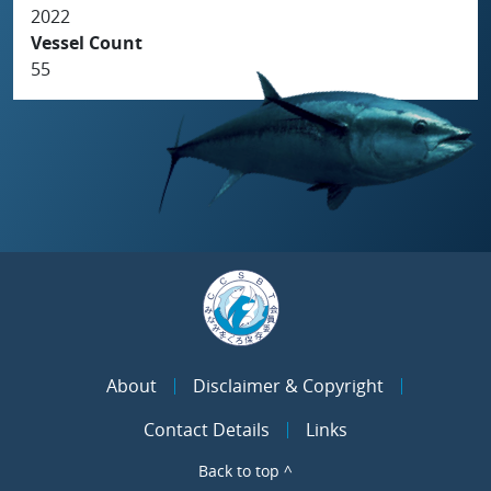
2022
Vessel Count
55
About
Disclaimer & Copyright
Contact Details
Links
Back to top ^