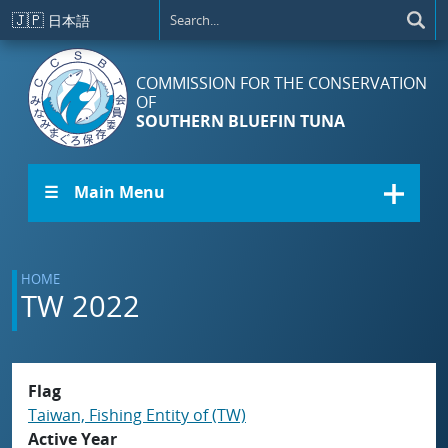
Skip to main content
🇯🇵
日本語
COMMISSION FOR THE CONSERVATION
OF
SOUTHERN BLUEFIN TUNA
☰ Main Menu
HOME
TW 2022
Flag
Taiwan, Fishing Entity of (TW)
Active Year