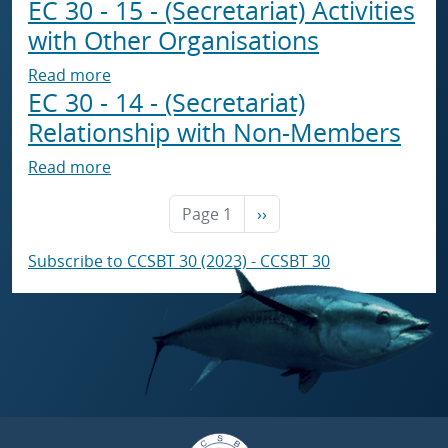
EC 30 - 15 - (Secretariat) Activities
with Other Organisations
about EC 30 - 15 - (Secretariat) Activities wi
Read more
EC 30 - 14 - (Secretariat)
Relationship with Non-Members
about EC 30 - 14 - (Secretariat) Relationshi
Read more
Next page
Page 1
››
Subscribe to CCSBT 30 (2023) - CCSBT 30