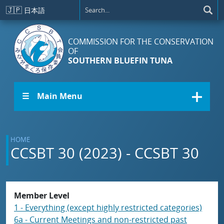
Skip to main content
🇯🇵
日本語
COMMISSION FOR THE CONSERVATION
OF
SOUTHERN BLUEFIN TUNA
☰ Main Menu
HOME
CCSBT 30 (2023) - CCSBT 30
Member Level
1 - Everything (except highly restricted categories)
6a - Current Meetings and non-restricted past