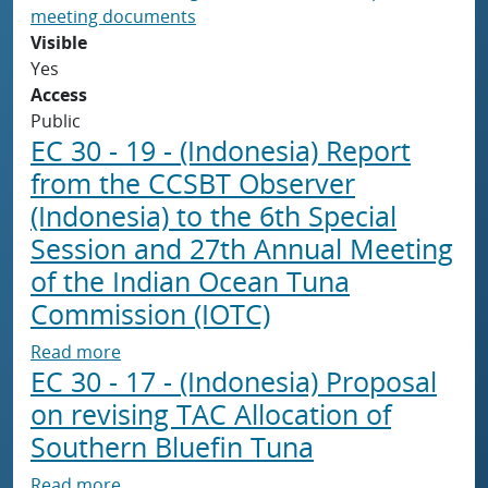
meeting documents
Visible
Yes
Access
Public
EC 30 - 19 - (Indonesia) Report
from the CCSBT Observer
(Indonesia) to the 6th Special
Session and 27th Annual Meeting
of the Indian Ocean Tuna
Commission (IOTC)
about EC 30 - 19 - (Indonesia) Report from 
Read more
EC 30 - 17 - (Indonesia) Proposal
on revising TAC Allocation of
Southern Bluefin Tuna
about EC 30 - 17 - (Indonesia) Proposal on re
Read more