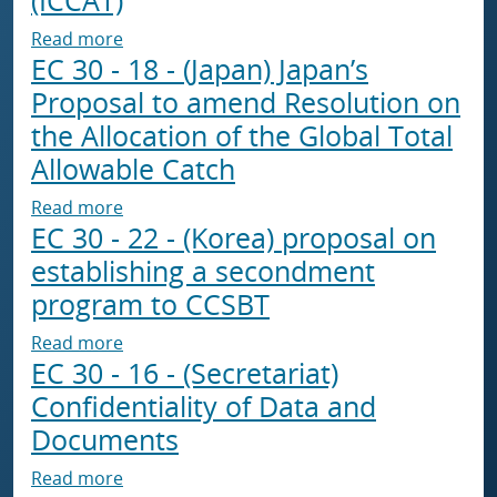
about EC 30 - 20 - (Japan) Report from the C
Read more
EC 30 - 18 - (Japan) Japan’s
Proposal to amend Resolution on
the Allocation of the Global Total
Allowable Catch
about EC 30 - 18 - (Japan) Japan’s Proposal t
Read more
EC 30 - 22 - (Korea) proposal on
establishing a secondment
program to CCSBT
about EC 30 - 22 - (Korea) proposal on esta
Read more
EC 30 - 16 - (Secretariat)
Confidentiality of Data and
Documents
about EC 30 - 16 - (Secretariat) Confidential
Read more