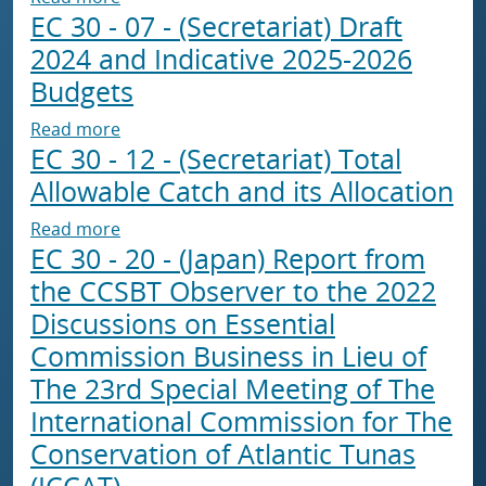
EC 30 - 07 - (Secretariat) Draft
2024 and Indicative 2025-2026
Budgets
about EC 30 - 07 - (Secretariat) Draft 2024 a
Read more
EC 30 - 12 - (Secretariat) Total
Allowable Catch and its Allocation
about EC 30 - 12 - (Secretariat) Total Allowab
Read more
EC 30 - 20 - (Japan) Report from
the CCSBT Observer to the 2022
Discussions on Essential
Commission Business in Lieu of
The 23rd Special Meeting of The
International Commission for The
Conservation of Atlantic Tunas
(ICCAT)