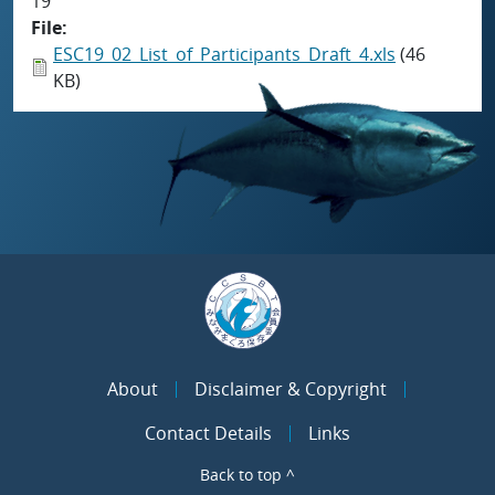
19
File
ESC19_02_List_of_Participants_Draft_4.xls
(46
KB)
About
Disclaimer & Copyright
Contact Details
Links
Back to top ^