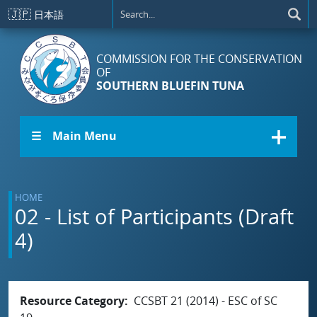
Skip to main content
🇯🇵
日本語
COMMISSION FOR THE CONSERVATION
OF
SOUTHERN BLUEFIN TUNA
☰ Main Menu
HOME
02 - List of Participants (Draft
4)
Resource Category
CCSBT 21 (2014) - ESC of SC