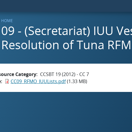
HOME
09 - (Secretariat) IUU Ve
Resolution of Tuna RF
source Category
CCSBT 19 (2012) - CC 7
e
CC09_RFMO_IUULists.pdf
(1.33 MB)