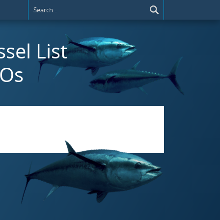
ssel List
MOs