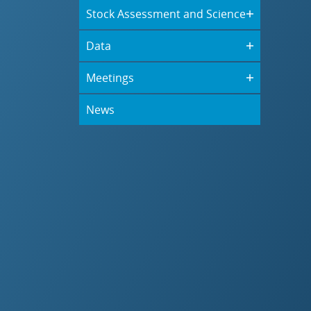
Stock Assessment and Science
Data
Meetings
News