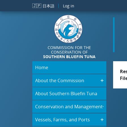
Skip to main content
🇯🇵
日本語
Log in
COMMISSION FOR THE
CONSERVATION OF
SOUTHERN BLUEFIN TUNA
Home
Re
Fil
About the Commission
About Southern Bluefin Tuna
Conservation and Management
Vessels, Farms, and Ports