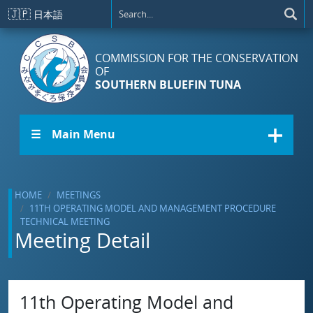
Skip to main content
🇯🇵
日本語
COMMISSION FOR THE CONSERVATION
OF
SOUTHERN BLUEFIN TUNA
☰ Main Menu
HOME
MEETINGS
11TH OPERATING MODEL AND MANAGEMENT PROCEDURE
TECHNICAL MEETING
Meeting Detail
11th Operating Model and