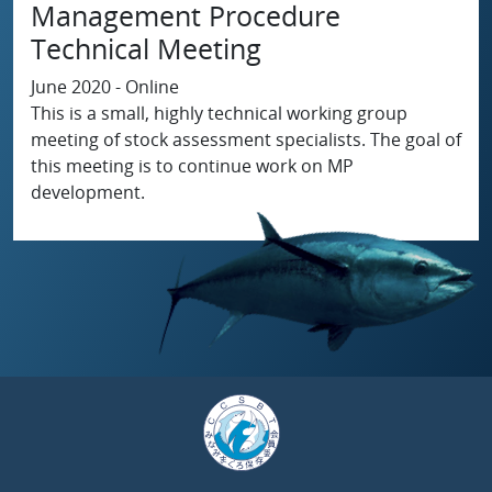
Management Procedure
Technical Meeting
June 2020 - Online
This is a small, highly technical working group
meeting of stock assessment specialists. The goal of
this meeting is to continue work on MP
development.