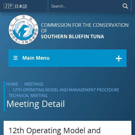
Skip to main content
🇯🇵
日本語
COMMISSION FOR THE CONSERVATION
OF
SOUTHERN BLUEFIN TUNA
☰ Main Menu
HOME
MEETINGS
12TH OPERATING MODEL AND MANAGEMENT PROCEDURE
TECHNICAL MEETING
Meeting Detail
12th Operating Model and