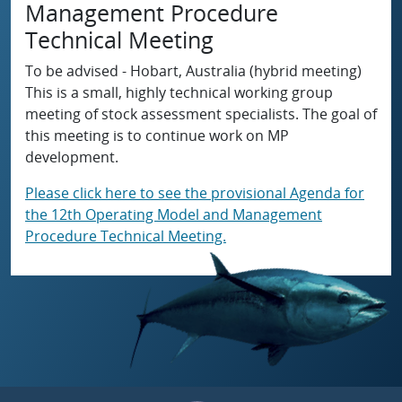
Management Procedure
Technical Meeting
To be advised - Hobart, Australia (hybrid meeting)
This is a small, highly technical working group
meeting of stock assessment specialists. The goal of
this meeting is to continue work on MP
development.
Please click here to see the provisional Agenda for
the 12th Operating Model and Management
Procedure Technical Meeting.