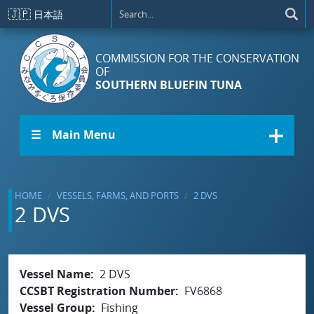
Skip to main content
🇯🇵
日本語
COMMISSION FOR THE CONSERVATION
OF
SOUTHERN BLUEFIN TUNA
☰ Main Menu
HOME
VESSELS, FARMS, AND PORTS
2 DVS
2 DVS
Vessel Name
2 DVS
CCSBT Registration Number
FV6868
Vessel Group
Fishing