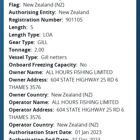
Flag
New Zealand (NZ)
Authorising Entity
New Zealand
Registration Number
901105
Length
5
Length Type
LOA
Gear Type
GILL
Tonnage
2.00
Vessel Type
Gill netters
Onboard Freezing Capacity
No
Owner Name
ALL HOURS FISHING LIMITED
Owner Address
604 STATE HIGHWAY 25 RD 6
THAMES 3576
Owner Country
New Zealand (NZ)
Operator Name
ALL HOURS FISHING LIMITED
Operator Address
604 STATE HIGHWAY 25 RD 6
THAMES 3576
Operator Country
New Zealand (NZ)
Authorisation Start Date
01 Jan 2023
Authorisation End Date
31 Dec 2023