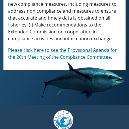
new compliance measures, including measures to
address non compliance and measures to ensure
that accurate and timely data is obtained on all
fisheries; (f) Make recommendations to the
Extended Commission on cooperation in
compliance activities and information exchange.
Please click here to see the Provisional Agenda for
the 20th Meeting of the Compliance Committee.