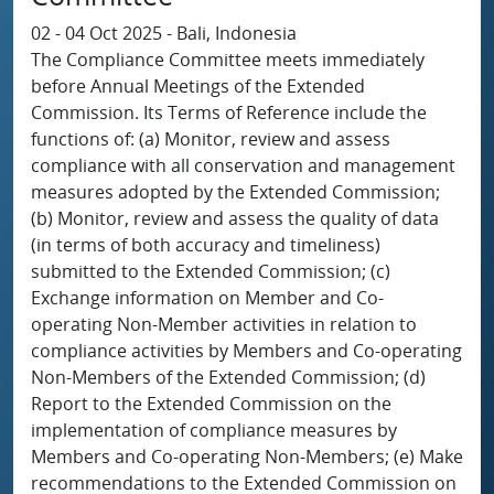
02 - 04 Oct 2025 - Bali, Indonesia
The Compliance Committee meets immediately
before Annual Meetings of the Extended
Commission. Its Terms of Reference include the
functions of: (a) Monitor, review and assess
compliance with all conservation and management
measures adopted by the Extended Commission;
(b) Monitor, review and assess the quality of data
(in terms of both accuracy and timeliness)
submitted to the Extended Commission; (c)
Exchange information on Member and Co-
operating Non-Member activities in relation to
compliance activities by Members and Co-operating
Non-Members of the Extended Commission; (d)
Report to the Extended Commission on the
implementation of compliance measures by
Members and Co-operating Non-Members; (e) Make
recommendations to the Extended Commission on