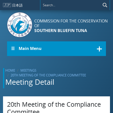
Skip to main content
🇯🇵
日本語
COMMISSION FOR THE CONSERVATION
OF
SOUTHERN BLUEFIN TUNA
☰ Main Menu
HOME
MEETINGS
20TH MEETING OF THE COMPLIANCE COMMITTEE
Meeting Detail
20th Meeting of the Compliance
Committee