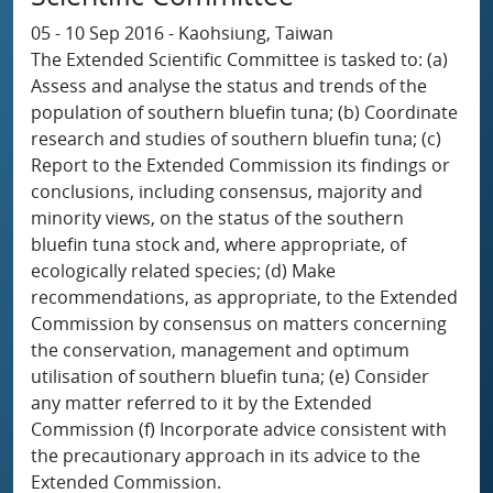
05 - 10 Sep 2016 - Kaohsiung, Taiwan
The Extended Scientific Committee is tasked to: (a)
Assess and analyse the status and trends of the
population of southern bluefin tuna; (b) Coordinate
research and studies of southern bluefin tuna; (c)
Report to the Extended Commission its findings or
conclusions, including consensus, majority and
minority views, on the status of the southern
bluefin tuna stock and, where appropriate, of
ecologically related species; (d) Make
recommendations, as appropriate, to the Extended
Commission by consensus on matters concerning
the conservation, management and optimum
utilisation of southern bluefin tuna; (e) Consider
any matter referred to it by the Extended
Commission (f) Incorporate advice consistent with
the precautionary approach in its advice to the
Extended Commission.