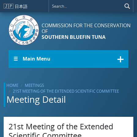
Skip to main content
🇯🇵
日本語
COMMISSION FOR THE CONSERVATION
OF
SOUTHERN BLUEFIN TUNA
☰ Main Menu
HOME
MEETINGS
21ST MEETING OF THE EXTENDED SCIENTIFIC COMMITTEE
Meeting Detail
21st Meeting of the Extended
Scientific Committee