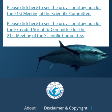
Please click here to see the provisional agenda for
the 21st Meeting of the Scientific Committee.
Please click here to see the provisional agenda for
the Extended Scientific Committee for the
21st Meeting of the Scientific Committee.
About
Disclaimer & Copyright