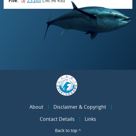
File
23.pdf
(36.96 KB)
About
Disclaimer & Copyright
Contact Details
Links
Back to top ^