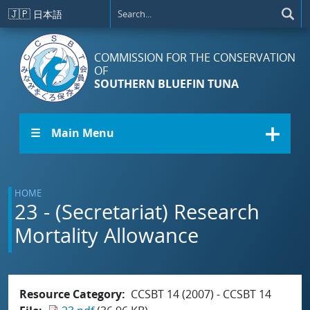
Skip to main content
🇯🇵
日本語
COMMISSION FOR THE CONSERVATION
OF
SOUTHERN BLUEFIN TUNA
☰ Main Menu
HOME
23 - (Secretariat) Research
Mortality Allowance
Resource Category
CCSBT 14 (2007) - CCSBT 14