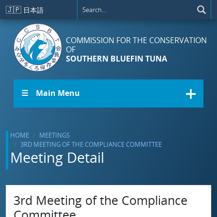
Skip to main content
🇯🇵
日本語
COMMISSION FOR THE CONSERVATION
OF
SOUTHERN BLUEFIN TUNA
☰ Main Menu
HOME
MEETINGS
3RD MEETING OF THE COMPLIANCE COMMITTEE
Meeting Detail
3rd Meeting of the Compliance
Committee