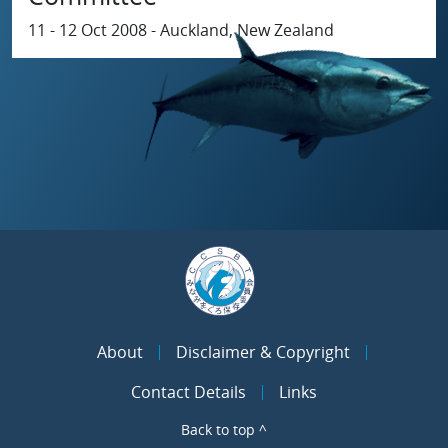
11 - 12 Oct 2008 - Auckland, New Zealand
About
Disclaimer & Copyright
Contact Details
Links
Back to top ^