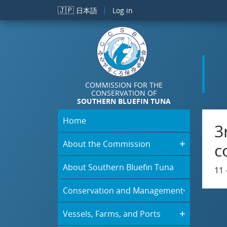
Skip to main content
🇯🇵
日本語
Log in
COMMISSION FOR THE
CONSERVATION OF
SOUTHERN BLUEFIN TUNA
Home
3
About the Commission
c
About Southern Bluefin Tuna
11 
Conservation and Management
Vessels, Farms, and Ports