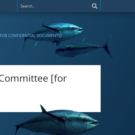
[FOR CONFIDENTIAL DOCUMENTS]
 Committee [for