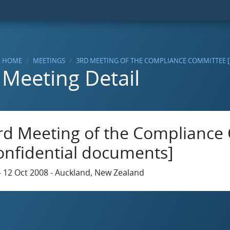
HOME
MEETINGS
3RD MEETING OF THE COMPLIANCE COMMITTEE 
Meeting Detail
rd Meeting of the Compliance
onfidential documents]
- 12 Oct 2008 - Auckland, New Zealand