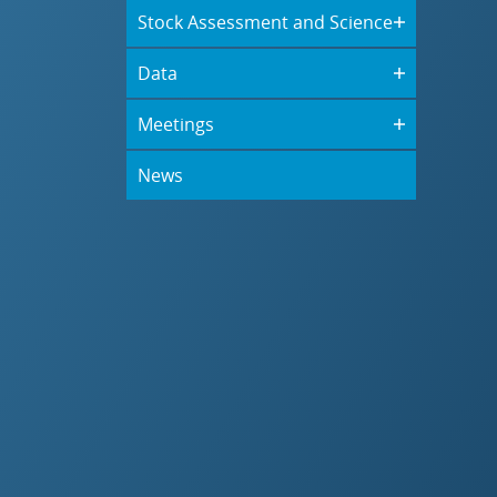
Stock Assessment and Science
Data
Meetings
News