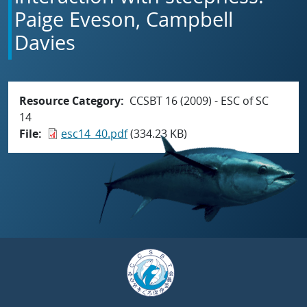
Paige Eveson, Campbell
Davies
Resource Category
CCSBT 16 (2009) - ESC of SC
14
File
esc14_40.pdf
(334.23 KB)