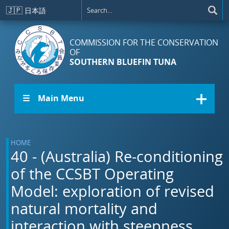
Skip to main content
🇯🇵
日本語
COMMISSION FOR THE CONSERVATION
OF
SOUTHERN BLUEFIN TUNA
☰ Main Menu
HOME
40 - (Australia) Re-conditioning
of the CCSBT Operating
Model: exploration of revised
natural mortality and
interaction with steepness.