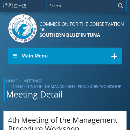
Skip to main content
🇯🇵
日本語
COMMISSION FOR THE CONSERVATION
OF
SOUTHERN BLUEFIN TUNA
☰ Main Menu
HOME
MEETINGS
4TH MEETING OF THE MANAGEMENT PROCEDURE WORKSHOP
Meeting Detail
4th Meeting of the Management
Procedure Workshop