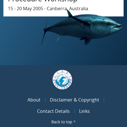
15 - 20 May 2005 - Canberra, Australia
About
Disclaimer & Copyright
Contact Details
Links
Back to top ^