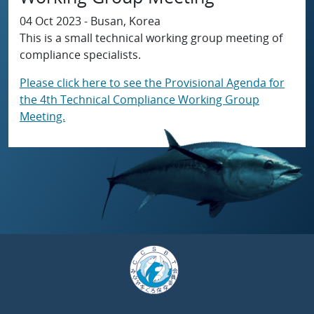
04 Oct 2023 - Busan, Korea
This is a small technical working group meeting of
compliance specialists.
Please click here to see the Provisional Agenda for
the 4th Technical Compliance Working Group
Meeting.