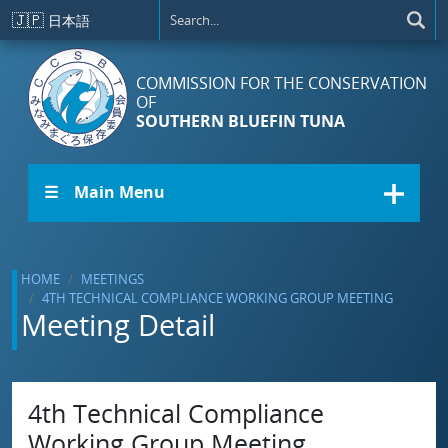
Skip to main content
🇯🇵
日本語
COMMISSION FOR THE CONSERVATION
OF
SOUTHERN BLUEFIN TUNA
☰ Main Menu
HOME
MEETINGS
4TH TECHNICAL COMPLIANCE WORKING GROUP MEETING
Meeting Detail
4th Technical Compliance
Working Group Meeting