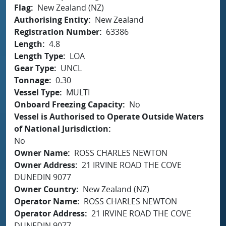
Flag
New Zealand (NZ)
Authorising Entity
New Zealand
Registration Number
63386
Length
4.8
Length Type
LOA
Gear Type
UNCL
Tonnage
0.30
Vessel Type
MULTI
Onboard Freezing Capacity
No
Vessel is Authorised to Operate Outside Waters
of National Jurisdiction
No
Owner Name
ROSS CHARLES NEWTON
Owner Address
21 IRVINE ROAD THE COVE
DUNEDIN 9077
Owner Country
New Zealand (NZ)
Operator Name
ROSS CHARLES NEWTON
Operator Address
21 IRVINE ROAD THE COVE
DUNEDIN 9077