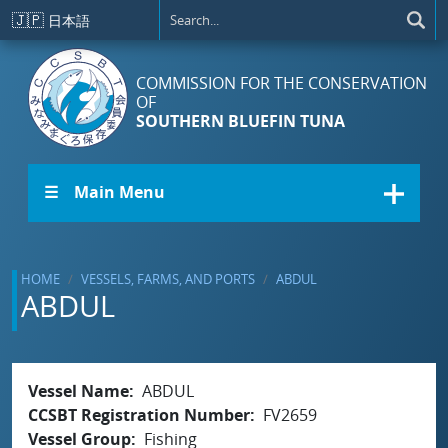
Skip to main content
🇯🇵
日本語
COMMISSION FOR THE CONSERVATION
OF
SOUTHERN BLUEFIN TUNA
☰ Main Menu
HOME
VESSELS, FARMS, AND PORTS
ABDUL
ABDUL
Vessel Name
ABDUL
CCSBT Registration Number
FV2659
Vessel Group
Fishing