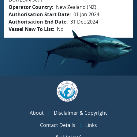
Operator Country
New Zealand (NZ)
Authorisation Start Date
01 Jan 2024
Authorisation End Date
31 Dec 2024
Vessel New To List
No
About
Disclaimer & Copyright
Contact Details
Links
Back to top ^