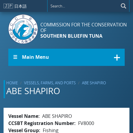
Skip to main content
🇯🇵
日本語
COMMISSION FOR THE CONSERVATION
OF
SOUTHERN BLUEFIN TUNA
☰ Main Menu
HOME
VESSELS, FARMS, AND PORTS
ABE SHAPIRO
ABE SHAPIRO
Vessel Name
ABE SHAPIRO
CCSBT Registration Number
FV8000
Vessel Group
Fishing