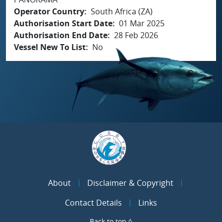
Operator Country
South Africa (ZA)
Authorisation Start Date
01 Mar 2025
Authorisation End Date
28 Feb 2026
Vessel New To List
No
About
Disclaimer & Copyright
Contact Details
Links
Back to top ^