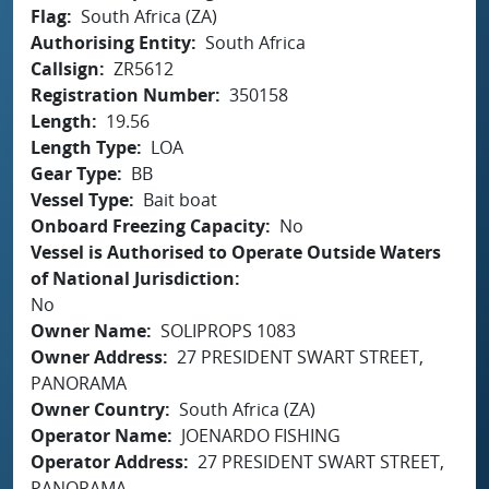
Flag
South Africa (ZA)
Authorising Entity
South Africa
Callsign
ZR5612
Registration Number
350158
Length
19.56
Length Type
LOA
Gear Type
BB
Vessel Type
Bait boat
Onboard Freezing Capacity
No
Vessel is Authorised to Operate Outside Waters
of National Jurisdiction
No
Owner Name
SOLIPROPS 1083
Owner Address
27 PRESIDENT SWART STREET,
PANORAMA
Owner Country
South Africa (ZA)
Operator Name
JOENARDO FISHING
Operator Address
27 PRESIDENT SWART STREET,
PANORAMA