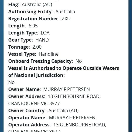
Flag
Australia (AU)
Authorising Entity
Australia
Registration Number
ZXU
Length
6.05
Length Type
LOA
Gear Type
HAND
Tonnage
2.00
Vessel Type
Handline
Onboard Freezing Capacity
No
Vessel is Authorised to Operate Outside Waters
of National Jurisdiction
No
Owner Name
MURRAY F PETERSEN
Owner Address
13 GLENBOURNE ROAD,
CRANBOURNE VIC 3977
Owner Country
Australia (AU)
Operator Name
MURRAY F PETERSEN
Operator Address
13 GLENBOURNE ROAD,
CRANBOURNE VIC 3977