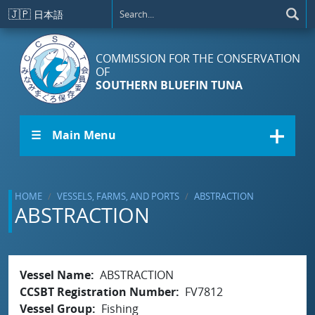
Skip to main content
🇯🇵
日本語
COMMISSION FOR THE CONSERVATION
OF
SOUTHERN BLUEFIN TUNA
☰ Main Menu
HOME
VESSELS, FARMS, AND PORTS
ABSTRACTION
ABSTRACTION
Vessel Name
ABSTRACTION
CCSBT Registration Number
FV7812
Vessel Group
Fishing