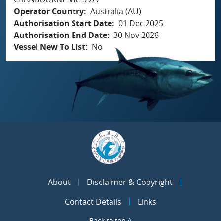
Operator Country
Australia (AU)
Authorisation Start Date
01 Dec 2025
Authorisation End Date
30 Nov 2026
Vessel New To List
No
About
Disclaimer & Copyright
Contact Details
Links
Back to top ^