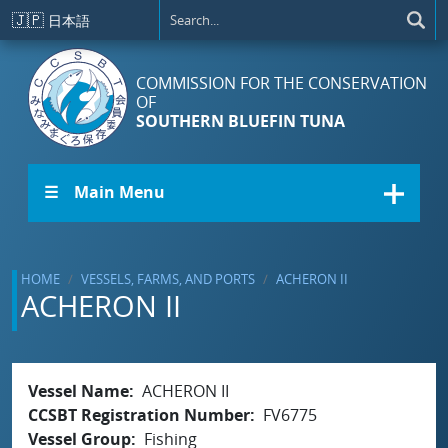
Skip to main content
🇯🇵
日本語
COMMISSION FOR THE CONSERVATION
OF
SOUTHERN BLUEFIN TUNA
☰ Main Menu
HOME
VESSELS, FARMS, AND PORTS
ACHERON II
ACHERON II
Vessel Name
ACHERON II
CCSBT Registration Number
FV6775
Vessel Group
Fishing