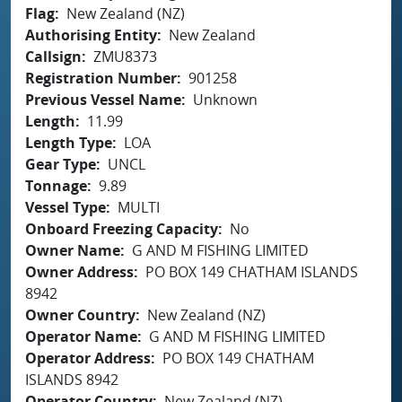
Flag
New Zealand (NZ)
Authorising Entity
New Zealand
Callsign
ZMU8373
Registration Number
901258
Previous Vessel Name
Unknown
Length
11.99
Length Type
LOA
Gear Type
UNCL
Tonnage
9.89
Vessel Type
MULTI
Onboard Freezing Capacity
No
Owner Name
G AND M FISHING LIMITED
Owner Address
PO BOX 149 CHATHAM ISLANDS
8942
Owner Country
New Zealand (NZ)
Operator Name
G AND M FISHING LIMITED
Operator Address
PO BOX 149 CHATHAM
ISLANDS 8942
Operator Country
New Zealand (NZ)