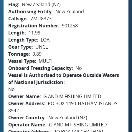
Flag
New Zealand (NZ)
Authorising Entity
New Zealand
Callsign
ZMU8373
Registration Number
901258
Length
11.99
Length Type
LOA
Gear Type
UNCL
Tonnage
9.89
Vessel Type
MULTI
Onboard Freezing Capacity
No
Vessel is Authorised to Operate Outside Waters
of National Jurisdiction
No
Owner Name
G AND M FISHING LIMITED
Owner Address
PO BOX 149 CHATHAM ISLANDS
8942
Owner Country
New Zealand (NZ)
Operator Name
G AND M FISHING LIMITED
Operator Address
PO BOX 149 CHATHAM