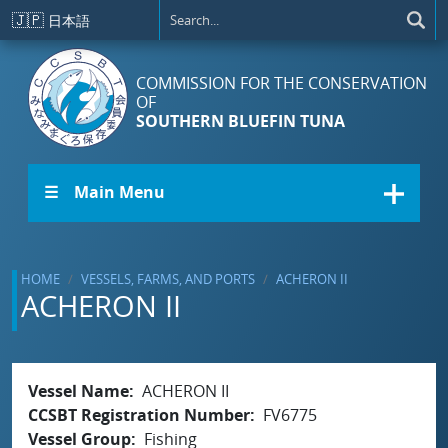
Skip to main content
🇯🇵
日本語
COMMISSION FOR THE CONSERVATION
OF
SOUTHERN BLUEFIN TUNA
☰ Main Menu
HOME
VESSELS, FARMS, AND PORTS
ACHERON II
ACHERON II
Vessel Name
ACHERON II
CCSBT Registration Number
FV6775
Vessel Group
Fishing