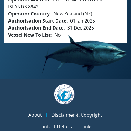
ISLANDS 8942
Operator Country
New Zealand (NZ)
Authorisation Start Date
01 Jan 2025
Authorisation End Date
31 Dec 2025
Vessel New To List
No
About
Disclaimer & Copyright
Contact Details
Links