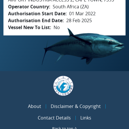
Operator Country
South Africa (ZA)
Authorisation Start Date
01 Mar 2022
Authorisation End Date
28 Feb 2025
Vessel New To List
No
About
Disclaimer & Copyright
Contact Details
Links
Back to top ^