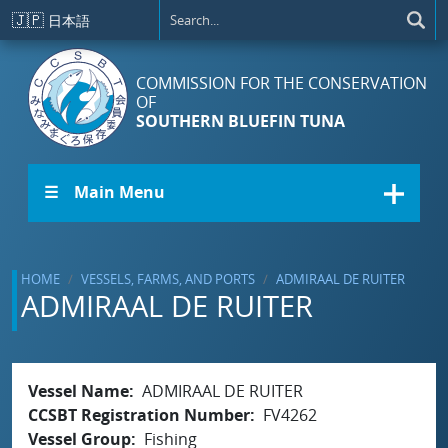
Skip to main content
🇯🇵
日本語
COMMISSION FOR THE CONSERVATION
OF
SOUTHERN BLUEFIN TUNA
☰ Main Menu
HOME
VESSELS, FARMS, AND PORTS
ADMIRAAL DE RUITER
ADMIRAAL DE RUITER
Vessel Name
ADMIRAAL DE RUITER
CCSBT Registration Number
FV4262
Vessel Group
Fishing