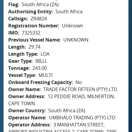
Flag
South Africa (ZA)
Authorising Entity
South Africa
Callsign
ZR4824
Registration Number
Unknown
IMO
7325332
Previous Vessel Name
UNKNOWN
Length
29.74
Length Type
LOA
Gear Type
BB,LL
Tonnage
243.00
Vessel Type
MULTI
Onboard Freezing Capacity
No
Owner Name
TRADE FACTOR FIFTEEN (PTY) LTD
Owner Address
12 PEDDIE ROAD, MILNERTON,
CAPE TOWN
Owner Country
South Africa (ZA)
Operator Name
UMBHALO TRADING (PTY) LTD
Operator Address
3 MANHATTAN STREET,
AIRPORT INDUSTRIA ACCESS 2, CAPE TOWN, 7395