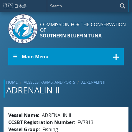
Skip to main content
🇯🇵
日本語
COMMISSION FOR THE CONSERVATION
OF
SOUTHERN BLUEFIN TUNA
☰ Main Menu
HOME
VESSELS, FARMS, AND PORTS
ADRENALIN II
ADRENALIN II
Vessel Name
ADRENALIN II
CCSBT Registration Number
FV7813
Vessel Group
Fishing