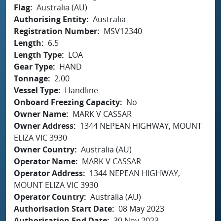
Flag
Australia (AU)
Authorising Entity
Australia
Registration Number
MSV12340
Length
6.5
Length Type
LOA
Gear Type
HAND
Tonnage
2.00
Vessel Type
Handline
Onboard Freezing Capacity
No
Owner Name
MARK V CASSAR
Owner Address
1344 NEPEAN HIGHWAY, MOUNT
ELIZA VIC 3930
Owner Country
Australia (AU)
Operator Name
MARK V CASSAR
Operator Address
1344 NEPEAN HIGHWAY,
MOUNT ELIZA VIC 3930
Operator Country
Australia (AU)
Authorisation Start Date
08 May 2023
Authorisation End Date
30 Nov 2023