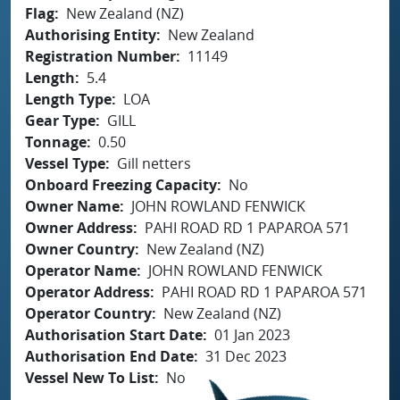
Flag
New Zealand (NZ)
Authorising Entity
New Zealand
Registration Number
11149
Length
5.4
Length Type
LOA
Gear Type
GILL
Tonnage
0.50
Vessel Type
Gill netters
Onboard Freezing Capacity
No
Owner Name
JOHN ROWLAND FENWICK
Owner Address
PAHI ROAD RD 1 PAPAROA 571
Owner Country
New Zealand (NZ)
Operator Name
JOHN ROWLAND FENWICK
Operator Address
PAHI ROAD RD 1 PAPAROA 571
Operator Country
New Zealand (NZ)
Authorisation Start Date
01 Jan 2023
Authorisation End Date
31 Dec 2023
Vessel New To List
No