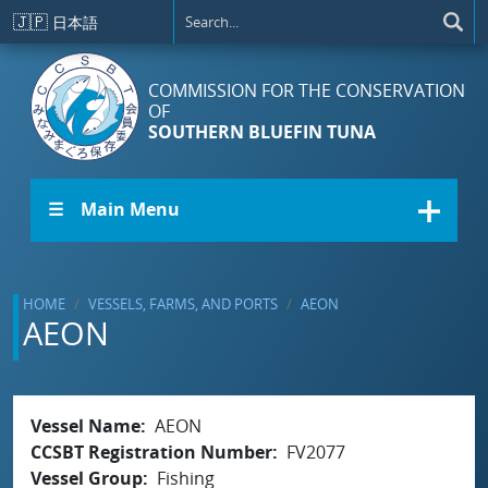
Skip to main content
🇯🇵
日本語
COMMISSION FOR THE CONSERVATION
OF
SOUTHERN BLUEFIN TUNA
☰ Main Menu
HOME
VESSELS, FARMS, AND PORTS
AEON
AEON
Vessel Name
AEON
CCSBT Registration Number
FV2077
Vessel Group
Fishing