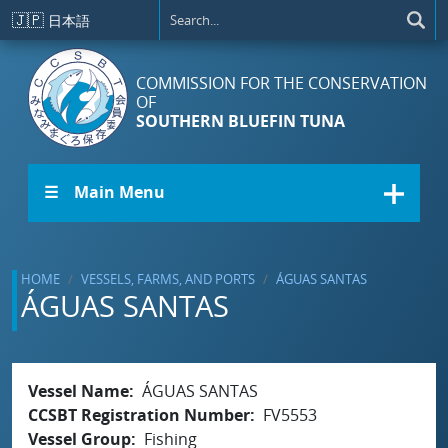
Skip to main content
🇯🇵
日本語
COMMISSION FOR THE CONSERVATION
OF
SOUTHERN BLUEFIN TUNA
☰ Main Menu
HOME
VESSELS, FARMS, AND PORTS
ÁGUAS SANTAS
ÁGUAS SANTAS
Vessel Name
ÁGUAS SANTAS
CCSBT Registration Number
FV5553
Vessel Group
Fishing