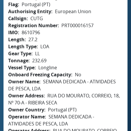
Flag
Portugal (PT)
Authorising Entity
European Union
Callsign
CUTG
Registration Number
PRT000016157
IMO
8610796
Length
27.2
Length Type
LOA
Gear Type
LL
Tonnage
232.69
Vessel Type
Longline
Onboard Freezing Capacity
No
Owner Name
SEMANA DEDICADA - ATIVIDADES
DE PESCA, LDA
Owner Address
RUA DO MOURATO, CORREIO, 18,
Nº 70-A - RIBEIRA SECA
Owner Country
Portugal (PT)
Operator Name
SEMANA DEDICADA -
ATIVIDADES DE PESCA, LDA
Operator Address
RUA DO MOURATO, CORREIO,