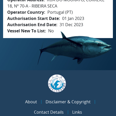
18, Nº 70-A - RIBEIRA SECA
Operator Country
Portugal (PT)
Authorisation Start Date
01 Jan 2023
Authorisation End Date
31 Dec 2023
Vessel New To List
No
About
Disclaimer & Copyright
Contact Details
Links